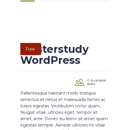
Masterstudy
Free
WordPress
0 Available
seats
Pellentesque habitant morbi tristique
senectus et netus et malesuada fames ac
turpis egestas. Vestibulum tortor quam,
feugiat vitae, ultricies eget, tempor sit
amet, ante. Donec eu libero sit amet quam
egestas semper. Aenean ultricies mi vitae