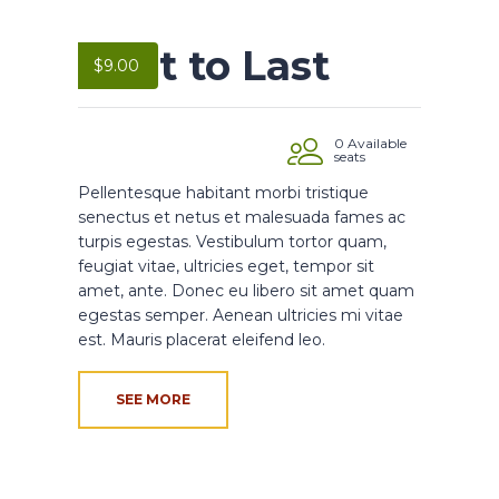
Built to Last
$
9.00
0 Available
seats
Pellentesque habitant morbi tristique
senectus et netus et malesuada fames ac
turpis egestas. Vestibulum tortor quam,
feugiat vitae, ultricies eget, tempor sit
amet, ante. Donec eu libero sit amet quam
egestas semper. Aenean ultricies mi vitae
est. Mauris placerat eleifend leo.
SEE MORE