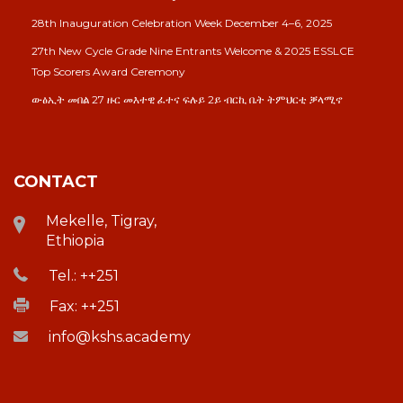
28th Inauguration Celebration Week December 4–6, 2025
27th New Cycle Grade Nine Entrants Welcome & 2025 ESSLCE
Top Scorers Award Ceremony
ውፅኢት መበል 27 ዙር መእተዊ ፈተና ፍሉይ 2ይ ብርኪ ቤት ትምህርቲ ቓላሚኖ
CONTACT
Mekelle, Tigray,
Ethiopia
Tel.: ++251
Fax: ++251
info@kshs.academy