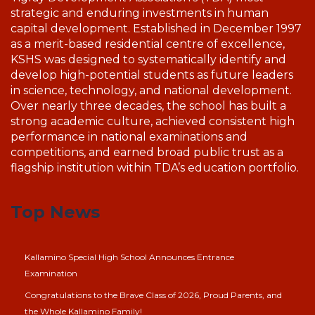
strategic and enduring investments in human
capital development. Established in December 1997
as a merit-based residential centre of excellence,
KSHS was designed to systematically identify and
develop high-potential students as future leaders
in science, technology, and national development.
Over nearly three decades, the school has built a
strong academic culture, achieved consistent high
performance in national examinations and
competitions, and earned broad public trust as a
flagship institution within TDA’s education portfolio.
Top News
Kallamino Special High School Announces Entrance
Examination
Congratulations to the Brave Class of 2026, Proud Parents, and
the Whole Kallamino Family!