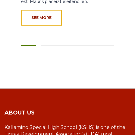
est. Mauris placerat eleifend leo.
SEE MORE
ABOUT US
Kallamino Special High School (KSHS) is one of the
Tigray Development Association’s (TDA) most