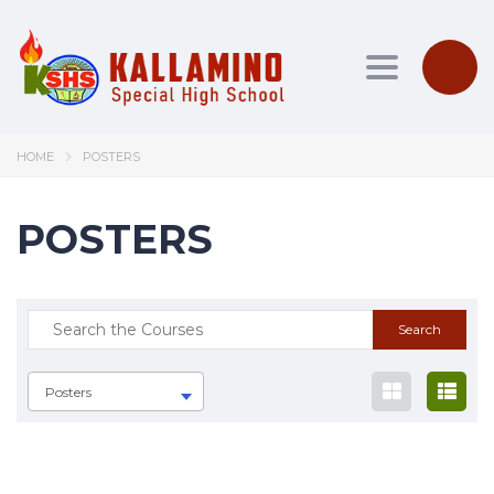
Toggle nav
HOME
POSTERS
POSTERS
Posters