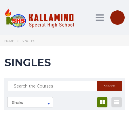
Toggle nav
HOME
SINGLES
SINGLES
Singles