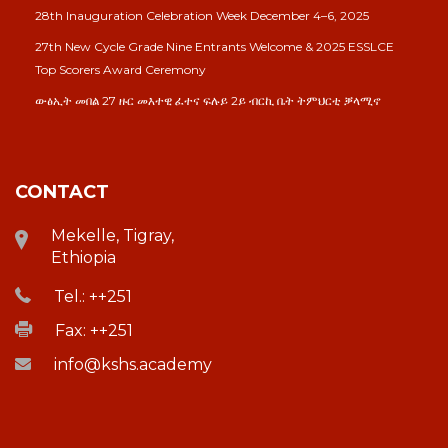
28th Inauguration Celebration Week December 4–6, 2025
27th New Cycle Grade Nine Entrants Welcome & 2025 ESSLCE
Top Scorers Award Ceremony
ውፅኢት መበል 27 ዙር መእተዊ ፈተና ፍሉይ 2ይ ብርኪ ቤት ትምህርቲ ቓላሚኖ
CONTACT
Mekelle, Tigray,
Ethiopia
Tel.: ++251
Fax: ++251
info@kshs.academy