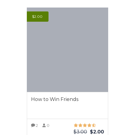
$
2.00
How to Win Friends
2
0
$
3.00
$
2.00