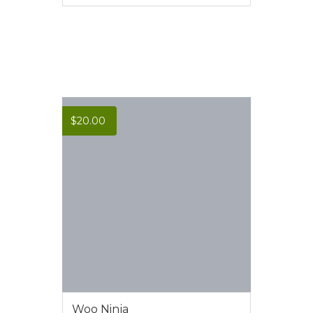
VIEW MORE
$
20.00
Woo Ninja