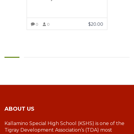
$
20.00
0
0
VIEW MORE
ABOUT US
Kallamino Special High School (KSHS) is one of the
Tigray Development Association’s (TDA) most