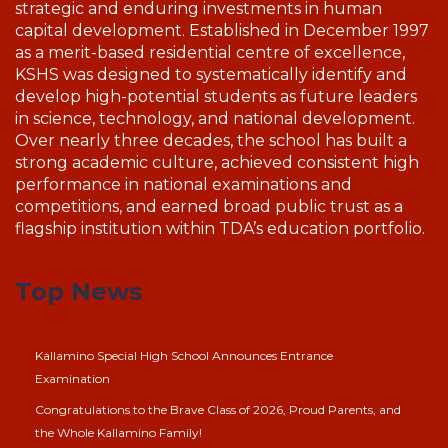
strategic and enduring investments in human
capital development. Established in December 1997
as a merit-based residential centre of excellence,
KSHS was designed to systematically identify and
develop high-potential students as future leaders
in science, technology, and national development.
Over nearly three decades, the school has built a
strong academic culture, achieved consistent high
performance in national examinations and
competitions, and earned broad public trust as a
flagship institution within TDA’s education portfolio.
Top News
Kallamino Special High School Announces Entrance
Examination
Congratulations to the Brave Class of 2026, Proud Parents, and
the Whole Kallamino Family!