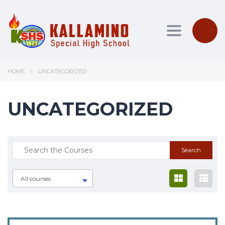
Toggle nav
HOME
UNCATEGORIZED
UNCATEGORIZED
All courses