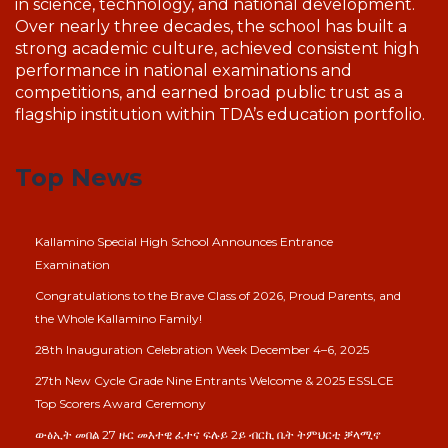
in science, technology, and national development.
Over nearly three decades, the school has built a
strong academic culture, achieved consistent high
performance in national examinations and
competitions, and earned broad public trust as a
flagship institution within TDA’s education portfolio.
Top News
Kallamino Special High School Announces Entrance
Examination
Congratulations to the Brave Class of 2026, Proud Parents, and
the Whole Kallamino Family!
28th Inauguration Celebration Week December 4–6, 2025
27th New Cycle Grade Nine Entrants Welcome & 2025 ESSLCE
Top Scorers Award Ceremony
ውፅኢት መበል 27 ዙር መእተዊ ፈተና ፍሉይ 2ይ ብርኪ ቤት ትምህርቲ ቓላሚኖ