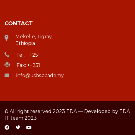
CONTACT
Mekelle, Tigray,
Ethiopia
Tel.: ++251
Fax: ++251
info@kshs.academy
© All right reserved 2023 TDA — Developed by TDA
IT team 2023.