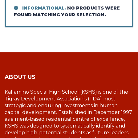
INFORMATIONAL.
NO PRODUCTS WERE
FOUND MATCHING YOUR SELECTION.
ABOUT US
Kallamino Special High School (KSHS) is one of the
Tigray Development Association’s (TDA) most
strategic and enduring investments in human
capital development. Established in December 1997
as a merit-based residential centre of excellence,
KSHS was designed to systematically identify and
develop high-potential students as future leaders