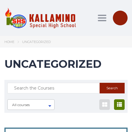
Toggle nav
HOME
UNCATEGORIZED
UNCATEGORIZED
All courses