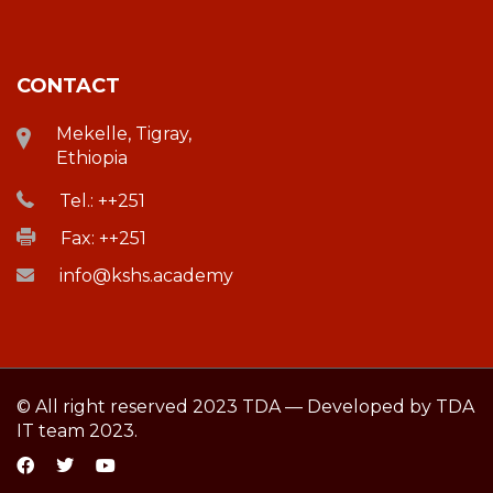
CONTACT
Mekelle, Tigray,
Ethiopia
Tel.: ++251
Fax: ++251
info@kshs.academy
© All right reserved 2023 TDA — Developed by TDA
IT team 2023.