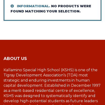
INFORMATIONAL.
NO PRODUCTS WERE
FOUND MATCHING YOUR SELECTION.
ABOUT US
Kallamino Special High School (KSHS) is one of the
Tigray Development Association’s (TDA) most
strategic and enduring investments in human
capital development. Established in December 1997
as a merit-based residential centre of excellence,
KSHS was designed to systematically identify and
develop high-potential students as future leaders