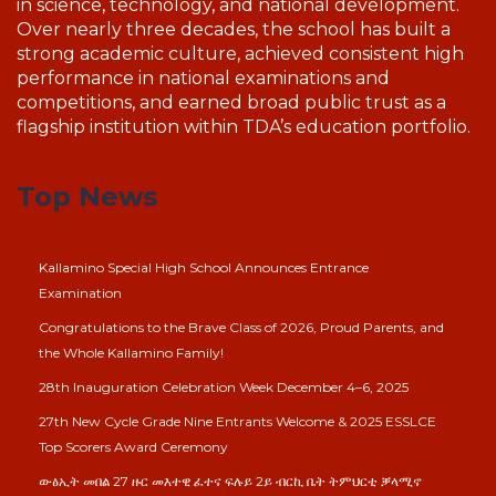
in science, technology, and national development.
Over nearly three decades, the school has built a
strong academic culture, achieved consistent high
performance in national examinations and
competitions, and earned broad public trust as a
flagship institution within TDA’s education portfolio.
Top News
Kallamino Special High School Announces Entrance
Examination
Congratulations to the Brave Class of 2026, Proud Parents, and
the Whole Kallamino Family!
28th Inauguration Celebration Week December 4–6, 2025
27th New Cycle Grade Nine Entrants Welcome & 2025 ESSLCE
Top Scorers Award Ceremony
ውፅኢት መበል 27 ዙር መእተዊ ፈተና ፍሉይ 2ይ ብርኪ ቤት ትምህርቲ ቓላሚኖ