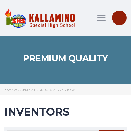
Toggle nav
PREMIUM QUALITY
KSHS.ACADEMY
>
PRODUCTS
>
INVENTORS
INVENTORS