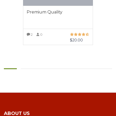
Premium Quality
2
0
$
20.00
VIEW MORE
ABOUT US