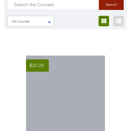
All courses
$
20.00