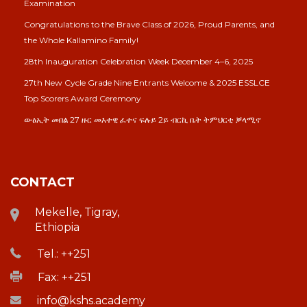
Examination
Congratulations to the Brave Class of 2026, Proud Parents, and
the Whole Kallamino Family!
28th Inauguration Celebration Week December 4–6, 2025
27th New Cycle Grade Nine Entrants Welcome & 2025 ESSLCE
Top Scorers Award Ceremony
ውፅኢት መበል 27 ዙር መእተዊ ፈተና ፍሉይ 2ይ ብርኪ ቤት ትምህርቲ ቓላሚኖ
CONTACT
Mekelle, Tigray,
Ethiopia
Tel.: ++251
Fax: ++251
info@kshs.academy