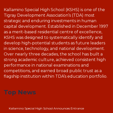
Kallamino Special High School (KSHS) is one of the
Tigray Development Association’s (TDA) most
strategic and enduring investments in human
capital development. Established in December 1997
as a merit-based residential centre of excellence,
KSHS was designed to systematically identify and
develop high-potential students as future leaders
in science, technology, and national development.
Over nearly three decades, the school has built a
strong academic culture, achieved consistent high
performance in national examinations and
competitions, and earned broad public trust as a
flagship institution within TDA’s education portfolio.
Top News
Kallamino Special High School Announces Entrance