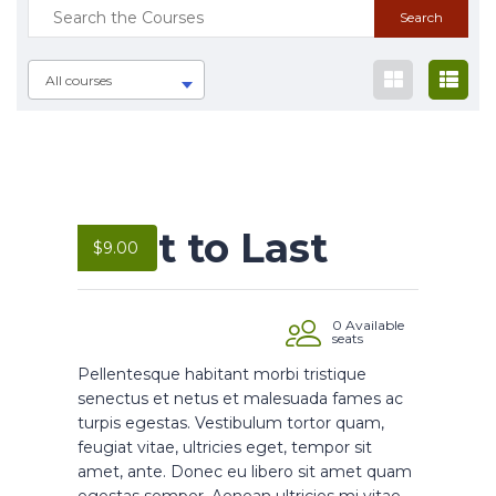
All courses
Built to Last
$
9.00
0 Available
seats
Pellentesque habitant morbi tristique
senectus et netus et malesuada fames ac
turpis egestas. Vestibulum tortor quam,
feugiat vitae, ultricies eget, tempor sit
amet, ante. Donec eu libero sit amet quam
egestas semper. Aenean ultricies mi vitae