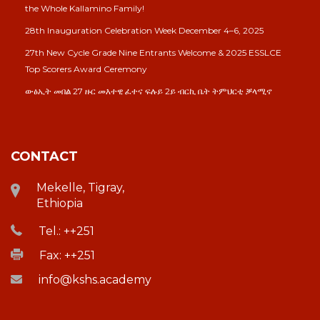
the Whole Kallamino Family!
28th Inauguration Celebration Week December 4–6, 2025
27th New Cycle Grade Nine Entrants Welcome & 2025 ESSLCE
Top Scorers Award Ceremony
ውፅኢት መበል 27 ዙር መእተዊ ፈተና ፍሉይ 2ይ ብርኪ ቤት ትምህርቲ ቓላሚኖ
CONTACT
Mekelle, Tigray,
Ethiopia
Tel.: ++251
Fax: ++251
info@kshs.academy