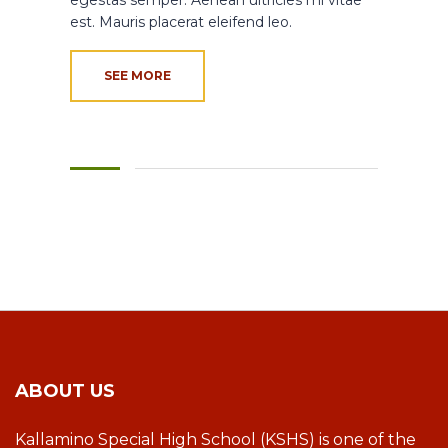
est. Mauris placerat eleifend leo.
SEE MORE
ABOUT US
Kallamino Special High School (KSHS) is one of the