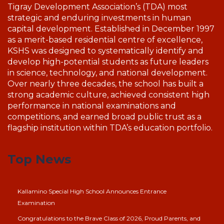
Tigray Development Association’s (TDA) most
strategic and enduring investments in human
capital development. Established in December 1997
as a merit-based residential centre of excellence,
KSHS was designed to systematically identify and
develop high-potential students as future leaders
in science, technology, and national development.
Over nearly three decades, the school has built a
strong academic culture, achieved consistent high
performance in national examinations and
competitions, and earned broad public trust as a
flagship institution within TDA’s education portfolio.
Top News
Kallamino Special High School Announces Entrance
Examination
Congratulations to the Brave Class of 2026, Proud Parents, and