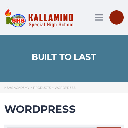
Toggle nav
BUILT TO LAST
KSHS.ACADEMY
>
PRODUCTS
>
WORDPRESS
WORDPRESS