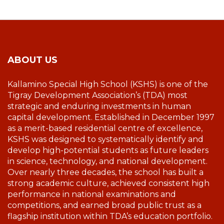
ABOUT US
Kallamino Special High School (KSHS) is one of the
Tigray Development Association’s (TDA) most
strategic and enduring investments in human
capital development. Established in December 1997
as a merit-based residential centre of excellence,
KSHS was designed to systematically identify and
develop high-potential students as future leaders
in science, technology, and national development.
Over nearly three decades, the school has built a
strong academic culture, achieved consistent high
performance in national examinations and
competitions, and earned broad public trust as a
flagship institution within TDA’s education portfolio.