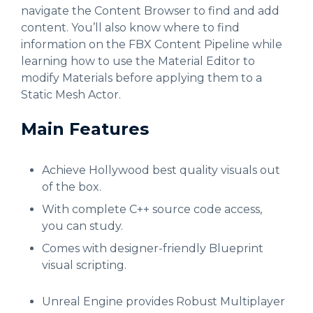
navigate the Content Browser to find and add
content. You’ll also know where to find
information on the FBX Content Pipeline while
learning how to use the Material Editor to
modify Materials before applying them to a
Static Mesh Actor.
Main Features
Achieve Hollywood best quality visuals out
of the box.
With complete C++ source code access,
you can study.
Comes with designer-friendly Blueprint
visual scripting.
Unreal Engine provides Robust Multiplayer