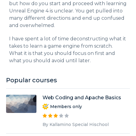
but how do you start and proceed with learning
Unreal Engine 4 is unclear. You get pulled into
many different directions and end up confused
and overwhelmed.
I have spent a lot of time deconstructing what it
takes to learn a game engine from scratch.
What it is that you should focus on first and
what you should avoid until later.
Popular courses
Web Coding and Apache Basics
Members only
By Kallamino Special Hischool