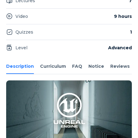
Lectures
7
Video
9 hours
Quizzes
1
Level
Advanced
Description
Curriculum
FAQ
Notice
Reviews