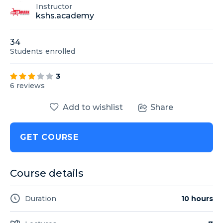
Instructor
kshs.academy
34
Students
enrolled
3
6 reviews
Add to wishlist
Share
GET COURSE
Course details
Duration
10 hours