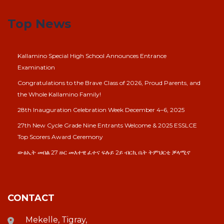
Top News
Kallamino Special High School Announces Entrance
Examination
Congratulations to the Brave Class of 2026, Proud Parents, and
the Whole Kallamino Family!
28th Inauguration Celebration Week December 4–6, 2025
27th New Cycle Grade Nine Entrants Welcome & 2025 ESSLCE
Top Scorers Award Ceremony
ውፅኢት መበል 27 ዙር መእተዊ ፈተና ፍሉይ 2ይ ብርኪ ቤት ትምህርቲ ቓላሚኖ
CONTACT
Mekelle, Tigray,