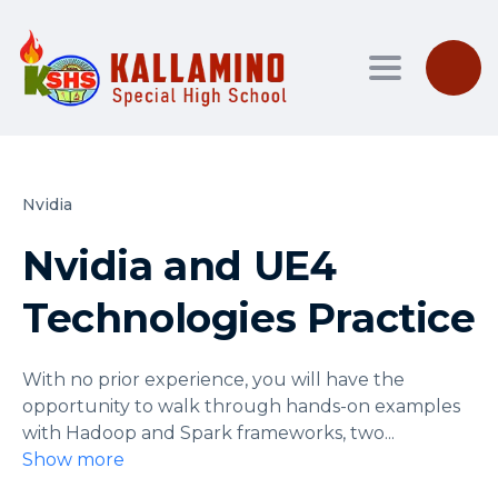
Toggle nav
Nvidia
Nvidia and UE4
Technologies Practice
With no prior experience, you will have the
opportunity to walk through hands-on examples
with Hadoop and Spark frameworks, two
...
Show more