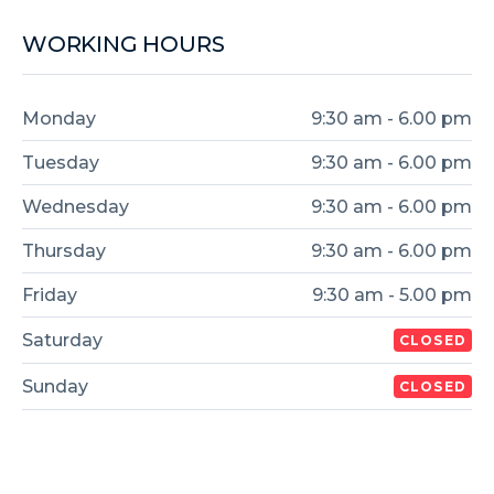
WORKING HOURS
Monday
9:30 am - 6.00 pm
Tuesday
9:30 am - 6.00 pm
Wednesday
9:30 am - 6.00 pm
Thursday
9:30 am - 6.00 pm
Friday
9:30 am - 5.00 pm
Saturday
CLOSED
Sunday
CLOSED