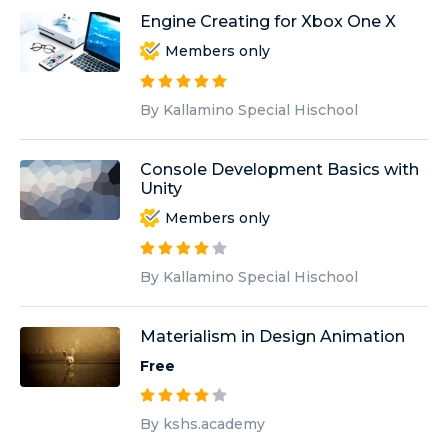
Engine Creating for Xbox One X
Members only
By Kallamino Special Hischool
Console Development Basics with
Unity
Members only
By Kallamino Special Hischool
Materialism in Design Animation
Free
By kshs.academy