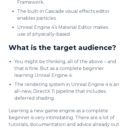
Framework.
The built-in Cascade visual effects editor
enables particles.
Unreal Engine 4’s Material Editor makes
use of physically-based.
What is the target audience?
You might be thinking, all of the above – and
that is fine. But as a complete beginner
learning Unreal Engine 4.
The rendering system in Unreal Engine 4 is an
all-new, DirectX 11 pipeline that includes
deferred shading.
Learning a new game engine as a complete
beginner is very intimidating. There are a lot of
tutorials, documentation and advice already out