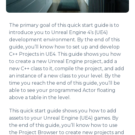
The primary goal of this quick start guide is to
introduce you to Unreal Engine 4’s (UE4)
development environment. By the end of this
guide, you’ll know how to set up and develop
C++ Projects in UE4. This guide shows you how
to create a new Unreal Engine project, add a
new C++ class to it, compile the project, and add
an instance of a new class to your level. By the
time you reach the end of this guide, you’ll be
able to see your programmed Actor floating
above a table in the level.
This quick start guide shows you how to add
assets to your Unreal Engine (UE4) games. By
the end of this guide, you’ll know how to use
the Project Browser to create new projects and