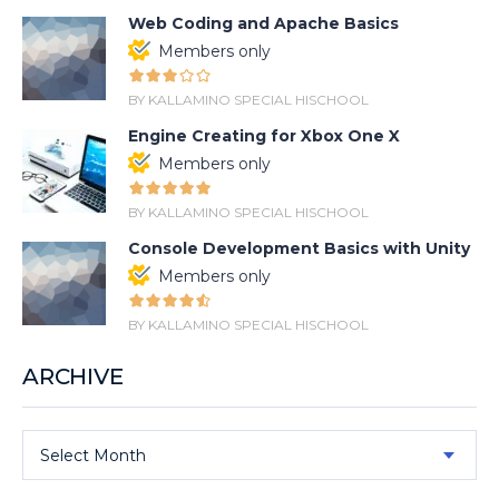
Web Coding and Apache Basics
Members only
BY KALLAMINO SPECIAL HISCHOOL
Engine Creating for Xbox One X
Members only
BY KALLAMINO SPECIAL HISCHOOL
Console Development Basics with Unity
Members only
BY KALLAMINO SPECIAL HISCHOOL
ARCHIVE
Select Month