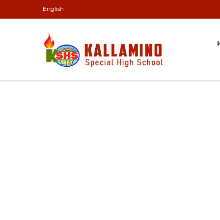
English