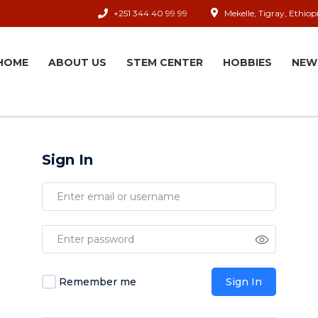
+251 344 40 99 99
Mekelle, Tigray, Ethiop
HOME
ABOUT US
STEM CENTER
HOBBIES
NEW
Sign In
Remember me
Sign In