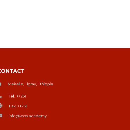
CONTACT
Mekelle, Tigray, Ethiopia
Tel.: ++251
Fax: ++251
info@kshs.academy