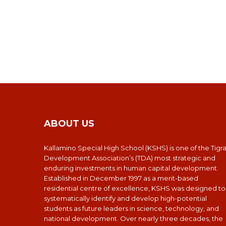
ABOUT US
Kallamino Special High School (KSHS) is one of the Tigr
Development Association’s (TDA) most strategic and
enduring investments in human capital development.
Established in December 1997 as a merit-based
residential centre of excellence, KSHS was designed to
systematically identify and develop high-potential
students as future leaders in science, technology, and
national development. Over nearly three decades, the