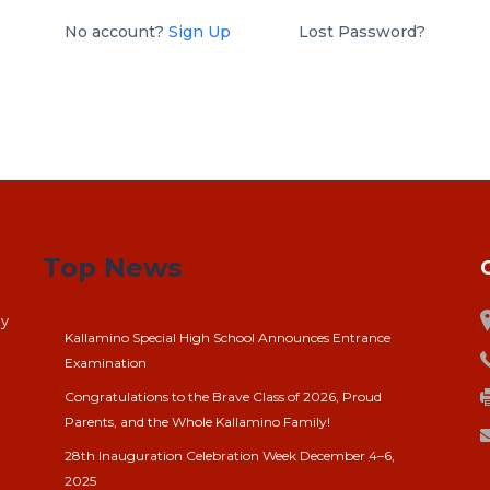
No account?
Sign Up
Lost Password?
Top News
ay
Kallamino Special High School Announces Entrance
Examination
Congratulations to the Brave Class of 2026, Proud
Parents, and the Whole Kallamino Family!
28th Inauguration Celebration Week December 4–6,
2025