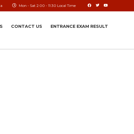
ia
Mon - Sat 2:00 - 11:30 Local Time
S
CONTACT US
ENTRANCE EXAM RESULT