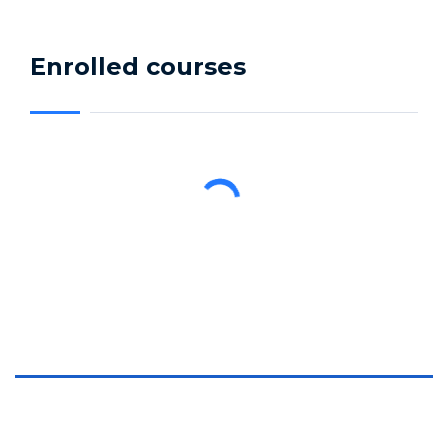
Enrolled courses