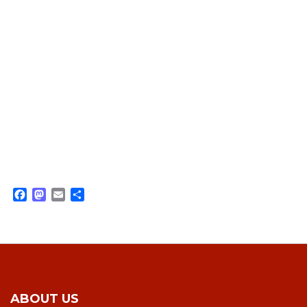
Facebook
Mastodon
Email
Share
ABOUT US