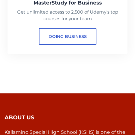
MasterStudy for Business
Get unlimited access to 2,500 of Udemy’s top
courses for your team
DOING BUSINESS
ABOUT US
Kallamino Special High School (KSHS) is one of the