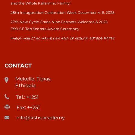
and the Whole Kallamino Family!
28th Inauguration Celebration Week December 4–6, 2025
27th New Cycle Grade Nine Entrants Welcome & 2025
ESSLCE Top Scorers Award Ceremony
ውፅኢት መበል 27 ዙር መእተዊ ፈተና ፍሉይ 2ይ ብርኪ ቤት ትምህርቲ ቓላሚኖ
CONTACT
Mekelle, Tigray,
Ethiopia
Tel.: ++251
Fax: ++251
info@kshs.academy