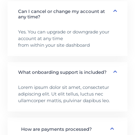
Can I cancel or change my account at
any time?
Yes. You can upgrade or downgrade your
account at any time
from within your site dashboard
What onboarding support is included?
Lorem ipsum dolor sit amet, consectetur
adipiscing elit. Ut elit tellus, luctus nec
ullamcorper mattis, pulvinar dapibus leo.
How are payments processed?