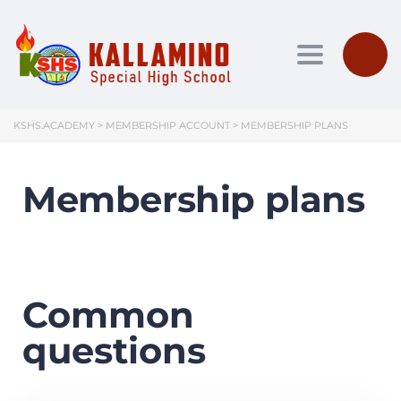
Toggle nav
KSHS.ACADEMY
>
MEMBERSHIP ACCOUNT
>
MEMBERSHIP PLANS
Membership plans
Common
questions