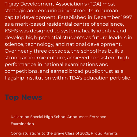
Tigray Development Association’s (TDA) most
strategic and enduring investments in human
capital development. Established in December 1997
as a merit-based residential centre of excellence,
KSHS was designed to systematically identify and
develop high-potential students as future leaders in
science, technology, and national development.
Over nearly three decades, the school has built a
strong academic culture, achieved consistent high
performance in national examinations and
competitions, and earned broad public trust as a
flagship institution within TDA’s education portfolio.
Top News
Kallamino Special High School Announces Entrance
Examination
Congratulations to the Brave Class of 2026, Proud Parents,