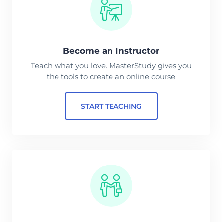
Become an Instructor
Teach what you love. MasterStudy gives you
the tools to create an online course
START TEACHING