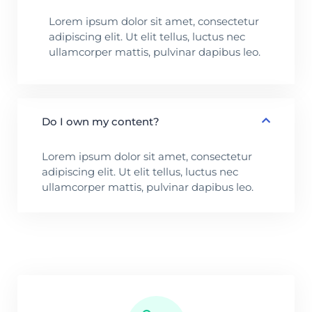
Lorem ipsum dolor sit amet, consectetur
adipiscing elit. Ut elit tellus, luctus nec
ullamcorper mattis, pulvinar dapibus leo.
Do I own my content?
Lorem ipsum dolor sit amet, consectetur
adipiscing elit. Ut elit tellus, luctus nec
ullamcorper mattis, pulvinar dapibus leo.