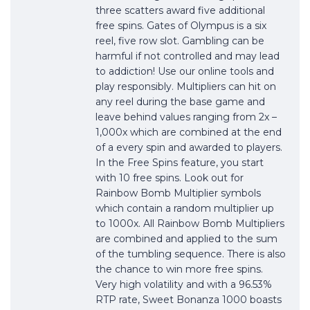
three scatters award five additional
free spins. Gates of Olympus is a six
reel, five row slot. Gambling can be
harmful if not controlled and may lead
to addiction! Use our online tools and
play responsibly. Multipliers can hit on
any reel during the base game and
leave behind values ranging from 2x –
1,000x which are combined at the end
of a every spin and awarded to players.
In the Free Spins feature, you start
with 10 free spins. Look out for
Rainbow Bomb Multiplier symbols
which contain a random multiplier up
to 1000x. All Rainbow Bomb Multipliers
are combined and applied to the sum
of the tumbling sequence. There is also
the chance to win more free spins.
Very high volatility and with a 96.53%
RTP rate, Sweet Bonanza 1000 boasts