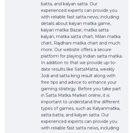
batta, and kalyan satta. Our
experienced experts can provide you
with reliable fast satta news, including
details about kalyan matka game,
kalyan matka Bazar, matka satta
kalyan, matka satta chart, Milan matka
chart, Rajdhani matka chart and much
more. Our website offers a secure
platform for playing Indian satta matka.
In addition to that we provide up-to-
date results like SattaMatta, weekly
Jodi and satta king result along with
free tips and advice to enhance your
gaming strategy. Before you take part
in Satta Matka Market online, it is
important to understand the different
types of games, such as Kalyanmatka,
satta batta, and kalyan satta. Our
experienced experts can provide you
with reliable fast satta news, including