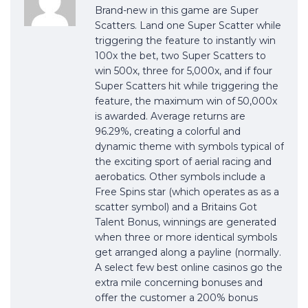
Brand-new in this game are Super
Scatters. Land one Super Scatter while
triggering the feature to instantly win
100x the bet, two Super Scatters to
win 500x, three for 5,000x, and if four
Super Scatters hit while triggering the
feature, the maximum win of 50,000x
is awarded. Average returns are
96.29%, creating a colorful and
dynamic theme with symbols typical of
the exciting sport of aerial racing and
aerobatics. Other symbols include a
Free Spins star (which operates as as a
scatter symbol) and a Britains Got
Talent Bonus, winnings are generated
when three or more identical symbols
get arranged along a payline (normally.
A select few best online casinos go the
extra mile concerning bonuses and
offer the customer a 200% bonus