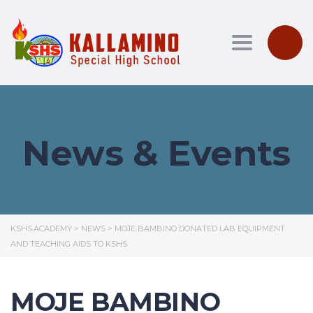
Toggle nav
News & Events
KSHS.ACADEMY
>
NEWS
>
MOJE BAMBINO DONATED LAB EQUIPMENT
AND TEACHING AIDS TO KSHS
MOJE BAMBINO