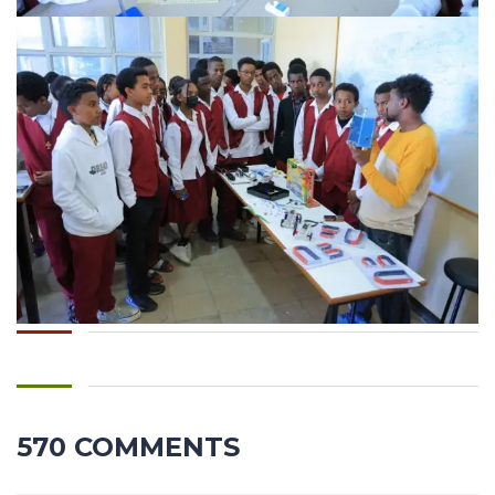
570 COMMENTS