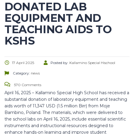
DONATED LAB
EQUIPMENT AND
TEACHING AIDS TO
KSHS
17 April 2025
Posted by:
Kallamino Special Hischool
Category:
news
570 Comments
April 16, 2025 – Kallamino Special High School has received a
substantial donation of laboratory equipment and teaching
aids worth of 11,347 USD (1.5 million Birr) from Moje
Bambino, Poland. The materials, which were delivered to
the school labs on April 16, 2025, include essential scientific
instruments and instructional resources designed to
enhance hands-on learning and improve
student