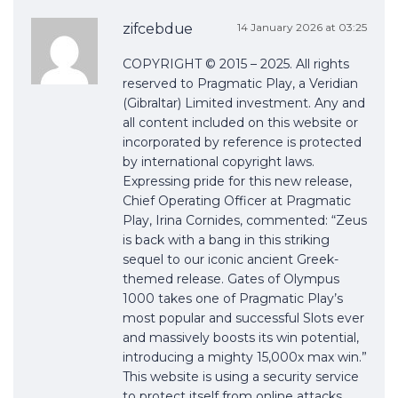
zifcebdue
14 January 2026 at 03:25
COPYRIGHT © 2015 – 2025. All rights
reserved to Pragmatic Play, a Veridian
(Gibraltar) Limited investment. Any and
all content included on this website or
incorporated by reference is protected
by international copyright laws.
Expressing pride for this new release,
Chief Operating Officer at Pragmatic
Play, Irina Cornides, commented: “Zeus
is back with a bang in this striking
sequel to our iconic ancient Greek-
themed release. Gates of Olympus
1000 takes one of Pragmatic Play’s
most popular and successful Slots ever
and massively boosts its win potential,
introducing a mighty 15,000x max win.”
This website is using a security service
to protect itself from online attacks.