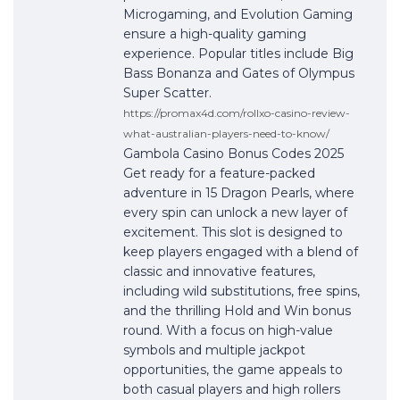
Microgaming, and Evolution Gaming
ensure a high-quality gaming
experience. Popular titles include Big
Bass Bonanza and Gates of Olympus
Super Scatter.
https://promax4d.com/rollxo-casino-review-
what-australian-players-need-to-know/
Gambola Casino Bonus Codes 2025
Get ready for a feature-packed
adventure in 15 Dragon Pearls, where
every spin can unlock a new layer of
excitement. This slot is designed to
keep players engaged with a blend of
classic and innovative features,
including wild substitutions, free spins,
and the thrilling Hold and Win bonus
round. With a focus on high-value
symbols and multiple jackpot
opportunities, the game appeals to
both casual players and high rollers