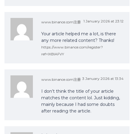
1 January 2026 at 23:12
www.binance.com注册
Your article helped me a lot, is there
any more related content? Thanks!
https://www.binance.com/register?
ref=IXBIAFVY
3 January 2026 at 13:34
www.binance.com注册
I don’t think the title of your article
matches the content lol. Just kidding,
mainly because I had some doubts
after reading the article.