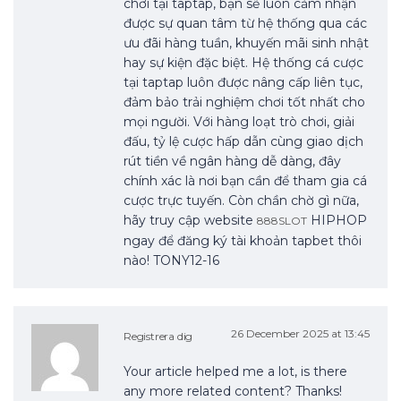
chơi tại taptap, bạn sẽ luôn cảm nhận
được sự quan tâm từ hệ thống qua các
ưu đãi hàng tuần, khuyến mãi sinh nhật
hay sự kiện đặc biệt. Hệ thống cá cược
tại taptap luôn được nâng cấp liên tục,
đảm bảo trải nghiệm chơi tốt nhất cho
mọi người. Với hàng loạt trò chơi, giải
đấu, tỷ lệ cược hấp dẫn cùng giao dịch
rút tiền về ngân hàng dễ dàng, đây
chính xác là nơi bạn cần để tham gia cá
cược trực tuyến. Còn chần chờ gì nữa,
hãy truy cập website
HIPHOP
888SLOT
ngay để đăng ký tài khoản tapbet thôi
nào! TONY12-16
26 December 2025 at 13:45
Registrera dig
Your article helped me a lot, is there
any more related content? Thanks!