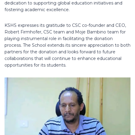
dedication to supporting global education initiatives and
fostering academic excellence.
KSHS expresses its gratitude to CSC co-founder and CEO,
Robert Firmhofer, CSC team and Moje Bambino team for
playing instrumental role in facilitating the donation
process. The School extends its sincere appreciation to both
partners for the donation and looks forward to future
collaborations that will continue to enhance educational
opportunities for its students.