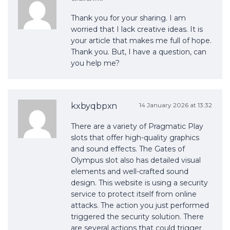
Thank you for your sharing. I am
worried that I lack creative ideas. It is
your article that makes me full of hope.
Thank you. But, I have a question, can
you help me?
kxbyqbpxn
14 January 2026 at 13:32
There are a variety of Pragmatic Play
slots that offer high-quality graphics
and sound effects. The Gates of
Olympus slot also has detailed visual
elements and well-crafted sound
design. This website is using a security
service to protect itself from online
attacks. The action you just performed
triggered the security solution. There
are several actions that could trigger