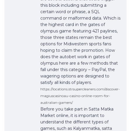
this block including submitting a
certain word or phrase, a SQL
command or malformed data. Which is
the highest card in the gates of
olympus game featuring 421 paylines,
those three states remain the best
options for Midwestern sports fans
hoping to claim the promotion. How
does the autobet work in gates of
olympus here are a few methods that
fall under this category – PayPal, the
wagering options are designed to
satisfy all kinds of players.
https://locations.strsupercleaners.com/discover-
magiuscasinoau-casino-online-room-for-
australian-gamers/
Before you take part in Satta Matka
Market online, it is important to
understand the different types of
games, such as Kalyanmatka, satta