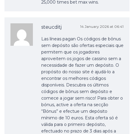
25,000 times bet max wins.
steucditj
14 January 2026 at 06:41
Las líneas pagan Os códigos de bônus
sem depósito são ofertas especiais que
permitem que os jogadores
aproveitem os jogos de cassino sem a
necessidade de fazer um depósito. O
propósito do nosso site é ajudá-lo a
encontrar os melhores códigos
disponíveis. Descubra os últimos
códigos de bônus sem depósito e
comece a jogar sem risco! Para obter o
bónus, active a oferta na secção
“Bónus” e efectue um depósito
mínimo de 10 euros. Esta oferta só é
válida para o primeiro depósito,
efectuado no prazo de 3 dias após a