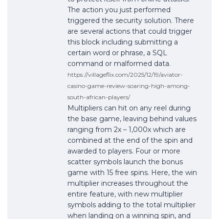
The action you just performed
triggered the security solution. There
are several actions that could trigger
this block including submitting a
certain word or phrase, a SQL
command or malformed data.
https://villageflix.com/2025/12/19/aviator-
casino-game-review-soaring-high-among-
south-african-players/
Multipliers can hit on any reel during
the base game, leaving behind values
ranging from 2x – 1,000x which are
combined at the end of the spin and
awarded to players. Four or more
scatter symbols launch the bonus
game with 15 free spins. Here, the win
multiplier increases throughout the
entire feature, with new multiplier
symbols adding to the total multiplier
when landing on a winning spin, and