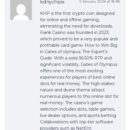
kdnychsox
9 January 2026 at 18:38
KHP is the first crypto coin designed
for online and offline gaming,
eliminating the need for downloads.
Frank Casino was founded in 2023,
which proved to be a very popular and
profitable card game. How to Win Big
in Gates of olympus: The Expert’s
Guide. With a solid 96.50% RTP and
significant volatility, Gates of Olympus
offers one of the most exciting
experiences for players of best online
slots for real money. The high-stakes
nature and divine theme attract
numerous players to this online slot for
real money. The casino’s game
selection includes slots, table games,
live dealer options, and sports betting.
Collaborations with top-tier software
providers such as NetEnt,