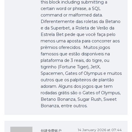
this block including submitting a
certain word or phrase, a SQL
command or malformed data.
Diferentemente das roletas da Betano
e da Superbet, a Roleta de Verão da
Estrela Bet pede que você faça pelo
menos uma aposta para concorrer aos
prêmios oferecidos. Muitos jogos
famosos que estão disponíveis na
plataforma de 3 reais, do tigre, ou
tigrinho (Fortune Tiger), JetX,
Spacemen, Gates of Olympus e muitos
outros que os palpiteiros de plantão
adoram. Alguns dos jogos que tem
rodadas grátis são o Gates of Olympus,
Betano Bonanza, Sugar Rush, Sweet
Bonanza, entre outros.
14 January 2026 at 07:44
创建免费账户