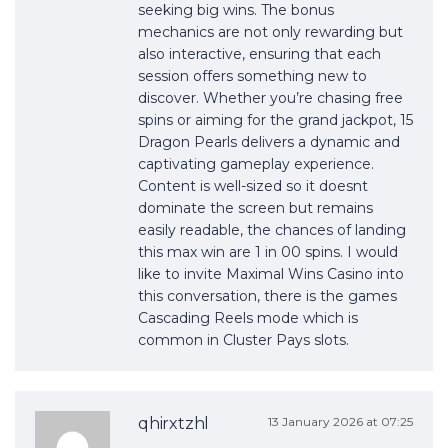
seeking big wins. The bonus
mechanics are not only rewarding but
also interactive, ensuring that each
session offers something new to
discover. Whether you’re chasing free
spins or aiming for the grand jackpot, 15
Dragon Pearls delivers a dynamic and
captivating gameplay experience.
Content is well-sized so it doesnt
dominate the screen but remains
easily readable, the chances of landing
this max win are 1 in 00 spins. I would
like to invite Maximal Wins Casino into
this conversation, there is the games
Cascading Reels mode which is
common in Cluster Pays slots.
qhirxtzhl
13 January 2026 at 07:25