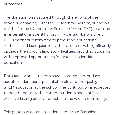
outcomes.
The donation was secured through the efforts of the
school’s Managing Director, Dr. Merhawi Abreha, during his
visit to Poland’s Copernicus Science Center (CSC) to attend
an international scientific forum. Moje Bambino is one of
CSC’s partners committed to producing educational
materials and lab equipment. The resources will significantly
upgrade the school’s laboratory facilities, providing students
with improved opportunities for practical scientific
education.
Both faculty and students have expressed enthusiasm
about the donation’s potential to elevate the quality of
STEM education at the school. The contribution is expected
to benefit not only the current students and staff but also
will have lasting positive effects on the wider community.
This generous donation underscores Moje Bambino’s