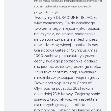
https://qualifiedbuildinginspectors.co.nz/recenzja-
sugar-rush-ciekawa-gra-kasynowa-od-
pragmatic-play/
Tworzymy EDUKACYJNE RELACJE,
więc zapraszamy Cię do wspólnego
tworzenia tego miejsca – jako rodzica,
nauczyciela, edukatora, społecznika,
innowatora czy partnera. Jeśli chcesz
dowiedzieć się więcej – napisz do nas
Gra slotowa Gates of Olympus Xmas
1000 zachowuje charakterystyczne
cechy swojego poprzednika, dodając
mu jednocześnie świątecznego uroku.
Zeus trwa centralny etap, uwalniając
mnożniki zwiększające Twoje nagrody.
Deweloper wypuścił grę Gates of
Olympus na początku 2021 roku, a
dokładniej 25th lutowy. Zdajemy sobie
sprawę z tego jak ważnym aspektem
dla naszych graczy jest oferta
promocyjna. Dlatego też kasyno online