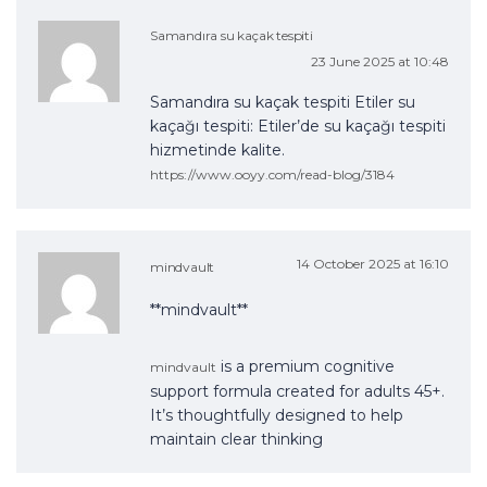
Samandıra su kaçak tespiti
23 June 2025 at 10:48
Samandıra su kaçak tespiti Etiler su
kaçağı tespiti: Etiler’de su kaçağı tespiti
hizmetinde kalite.
https://www.ooyy.com/read-blog/3184
14 October 2025 at 16:10
mindvault
** mindvault**
is a premium cognitive
mindvault
support formula created for adults 45+.
It’s thoughtfully designed to help
maintain clear thinking