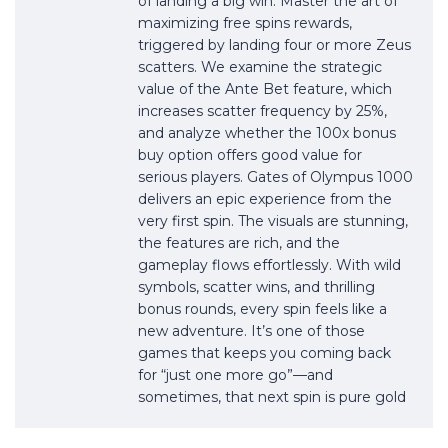
of landing a big win. Master the art of
maximizing free spins rewards,
triggered by landing four or more Zeus
scatters. We examine the strategic
value of the Ante Bet feature, which
increases scatter frequency by 25%,
and analyze whether the 100x bonus
buy option offers good value for
serious players. Gates of Olympus 1000
delivers an epic experience from the
very first spin. The visuals are stunning,
the features are rich, and the
gameplay flows effortlessly. With wild
symbols, scatter wins, and thrilling
bonus rounds, every spin feels like a
new adventure. It’s one of those
games that keeps you coming back
for “just one more go”—and
sometimes, that next spin is pure gold