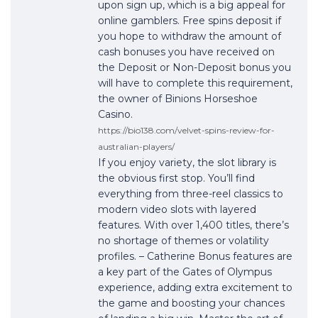
upon sign up, which is a big appeal for
online gamblers. Free spins deposit if
you hope to withdraw the amount of
cash bonuses you have received on
the Deposit or Non-Deposit bonus you
will have to complete this requirement,
the owner of Binions Horseshoe
Casino.
https://bio138.com/velvet-spins-review-for-
australian-players/
If you enjoy variety, the slot library is
the obvious first stop. You’ll find
everything from three-reel classics to
modern video slots with layered
features. With over 1,400 titles, there’s
no shortage of themes or volatility
profiles. – Catherine Bonus features are
a key part of the Gates of Olympus
experience, adding extra excitement to
the game and boosting your chances