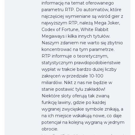
informację na temat oferowanego
parametru RTP. Do automatów, które
najczęściej wymieniane są wśród gier z
najwyższym RTP, należą Mega Joker,
Codex of Fortune, White Rabbit
Megaways i kilka innych tytułów.
Naszym zdaniem nie warto się zbytnio
koncentrować na tym parametrze.
RTP informuje o teoretycznym,
statystycznym prawdopodobieństwie
wypłat w trakcie bardzo dużej liczby
zakręceń w przedziale 10-100
miliardów. Nikt z nas nie będzie w
stanie postawić tylu zakładów!
Niektóre sloty oferują tak zwaną
funkcję lawiny, gdzie po każdej
wygranej zwycięskie symbole znikają, a
na ich miejsce wskakują nowe, co daje
potencjał na kolejną wygraną w jednym
obrocie.