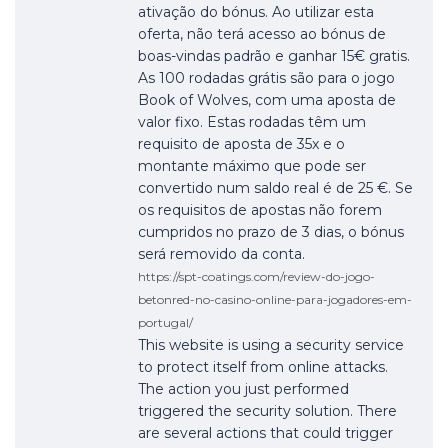
ativação do bónus. Ao utilizar esta
oferta, não terá acesso ao bónus de
boas-vindas padrão e ganhar 15€ gratis.
As 100 rodadas grátis são para o jogo
Book of Wolves, com uma aposta de
valor fixo. Estas rodadas têm um
requisito de aposta de 35x e o
montante máximo que pode ser
convertido num saldo real é de 25 €. Se
os requisitos de apostas não forem
cumpridos no prazo de 3 dias, o bónus
será removido da conta.
https://spt-coatings.com/review-do-jogo-
betonred-no-casino-online-para-jogadores-em-
portugal/
This website is using a security service
to protect itself from online attacks.
The action you just performed
triggered the security solution. There
are several actions that could trigger