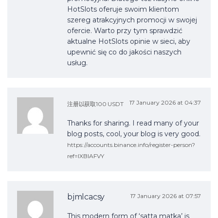
HotSlots oferuje swoim klientom
szereg atrakcyjnych promocji w swojej
ofercie. Warto przy tym sprawdzić
aktualne HotSlots opinie w sieci, aby
upewnić się co do jakości naszych
usług.
17 January 2026 at 04:37
注册以获取100 USDT
Thanks for sharing. I read many of your
blog posts, cool, your blog is very good.
https://accounts.binance.info/register-person?
ref=IXBIAFVY
bjmlcacsy
17 January 2026 at 07:57
This modern form of ‘satta matka’ is