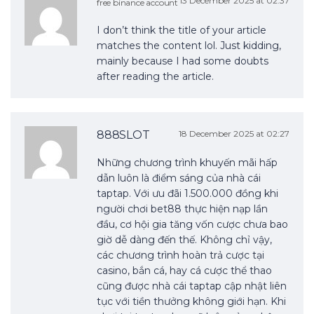
13 December 2025 at 02:37
free binance account
I don’t think the title of your article
matches the content lol. Just kidding,
mainly because I had some doubts
after reading the article.
888SLOT
18 December 2025 at 02:27
Những chương trình khuyến mãi hấp
dẫn luôn là điểm sáng của nhà cái
taptap. Với ưu đãi 1.500.000 đồng khi
người chơi bet88 thực hiện nạp lần
đầu, cơ hội gia tăng vốn cược chưa bao
giờ dễ dàng đến thế. Không chỉ vậy,
các chương trình hoàn trả cược tại
casino, bắn cá, hay cá cược thể thao
cũng được nhà cái taptap cập nhật liên
tục với tiền thưởng không giới hạn. Khi