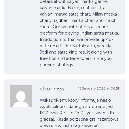
details about kalyan matka game,
kalyan matka Bazar, matka satta
kalyan, matka satta chart, Milan matka
chart, Rajdhani matka chart and much
more. Our website offers a secure
platform for playing Indian satta matka.
In addition to that we provide up-to-
date results like SattaMatta, weekly
Jodi and satta king result along with
free tips and advice to enhance your
gaming strategy.
etcuhmsss
15 January 2026 at 06:51
Wskaźnikiem, który informuje nas o
wypłacalności danego automatu jest
RTP czyli Return To Player (zwrot dla
gracza). Każda porządna gra hazardowa
powinna w instrukcji zawierać