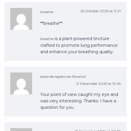
25 October 2025 at 11:01
breathe
**breathe**
is a plant-powered tincture
breathe
crafted to promote lung performance
and enhance your breathing quality.
bono de registro en Binance
12 December 2025 at 12:46
Your point of view caught my eye and
was very interesting. Thanks. I have a
question for you.