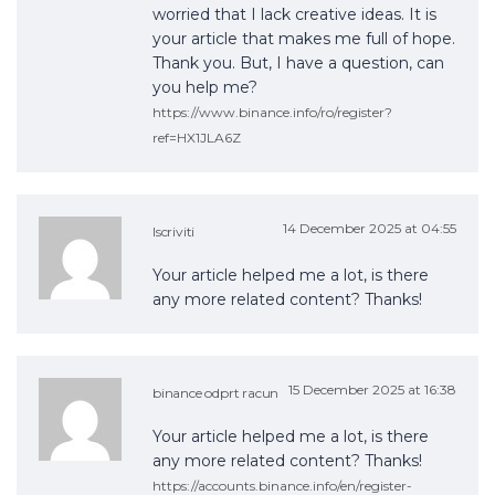
worried that I lack creative ideas. It is
your article that makes me full of hope.
Thank you. But, I have a question, can
you help me?
https://www.binance.info/ro/register?
ref=HX1JLA6Z
14 December 2025 at 04:55
Iscriviti
Your article helped me a lot, is there
any more related content? Thanks!
15 December 2025 at 16:38
binance odprt racun
Your article helped me a lot, is there
any more related content? Thanks!
https://accounts.binance.info/en/register-