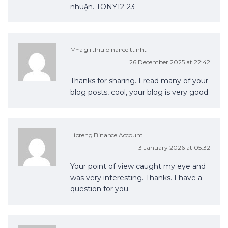
nhuận. TONY12-23
M~a gii thiu binance tt nht
26 December 2025 at 22:42
Thanks for sharing. I read many of your
blog posts, cool, your blog is very good.
Libreng Binance Account
3 January 2026 at 05:32
Your point of view caught my eye and
was very interesting. Thanks. I have a
question for you.