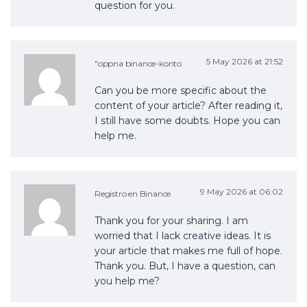
question for you.
5 May 2026 at 21:52
"oppna binance-konto
Can you be more specific about the
content of your article? After reading it,
I still have some doubts. Hope you can
help me.
9 May 2026 at 06:02
Registro en Binance
Thank you for your sharing. I am
worried that I lack creative ideas. It is
your article that makes me full of hope.
Thank you. But, I have a question, can
you help me?