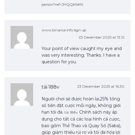
person?ref=JHQQKNKN
www.binance.info sign up
23 December 2025 at 13:12
Your point of view caught my eye and
was very interesting. Thanks. I have a
question for you.
tải 188v
23 December 2025 at 16:30
Người chơi sẽ được hoàn lại,25% tổng
số tiền đặt cược mỗi ngày, không giới
hạn tối đa.
Chính sách này áp
tải 188v
dụng cho tất cả các loại hình cá cược,
bao gồm Thể Thao và Quay Số (Saba),
giúp giảm thiểu rủi ro và tối đa hóa lợi