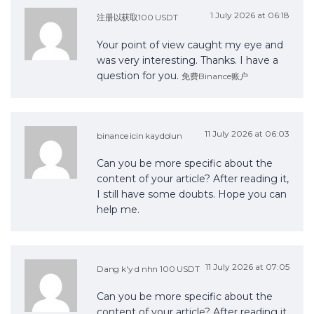
1 July 2026 at 06:18
注册以获取100 USDT
Your point of view caught my eye and
was very interesting. Thanks. I have a
question for you.
免费Binance账户
11 July 2026 at 06:03
binance icin kaydolun
Can you be more specific about the
content of your article? After reading it,
I still have some doubts. Hope you can
help me.
11 July 2026 at 07:05
Dang k'y d nhn 100 USDT
Can you be more specific about the
content of your article? After reading it,