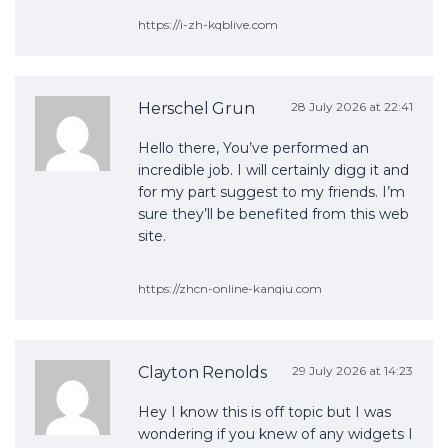
https://i-zh-kqblive.com
Herschel Grun
28 July 2026 at 22:41
Hello there, You’ve performed an
incredible job. I will certainly digg it and
for my part suggest to my friends. I’m
sure they’ll be benefited from this web
site.
https://zhcn-online-kanqiu.com
Clayton Renolds
29 July 2026 at 14:23
Hey I know this is off topic but I was
wondering if you knew of any widgets I