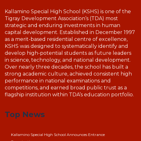
Kallamino Special High School (KSHS) is one of the
Tigray Development Association’s (TDA) most
strategic and enduring investments in human
capital development. Established in December 1997
as a merit-based residential centre of excellence,
KSHS was designed to systematically identify and
develop high-potential students as future leaders
in science, technology, and national development.
Over nearly three decades, the school has built a
strong academic culture, achieved consistent high
performance in national examinations and
competitions, and earned broad public trust as a
flagship institution within TDA’s education portfolio.
Top News
Kallamino Special High School Announces Entrance