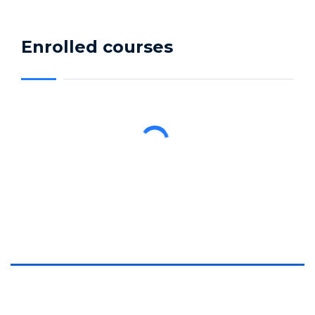
Enrolled courses