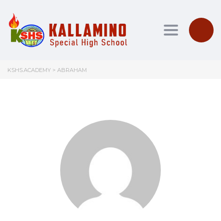
Toggle nav
KSHS.ACADEMY
>
ABRAHAM