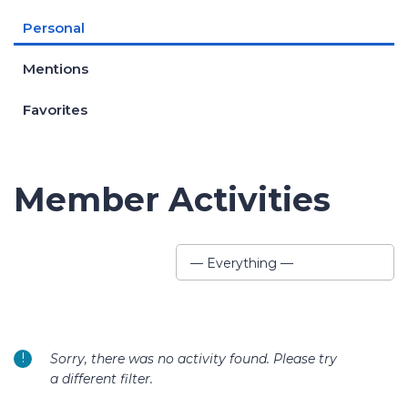
Personal
Mentions
Favorites
Member Activities
Show:
— Everything —
Sorry, there was no activity found. Please try
a different filter.