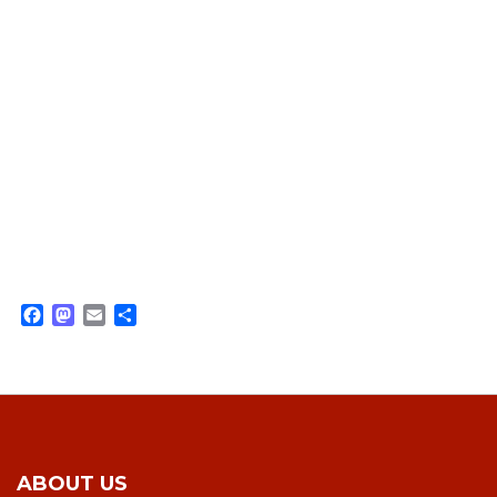
Facebook
Mastodon
Email
Share
ABOUT US