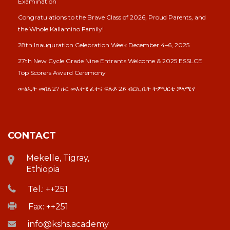
Examination
Congratulations to the Brave Class of 2026, Proud Parents, and
the Whole Kallamino Family!
28th Inauguration Celebration Week December 4–6, 2025
27th New Cycle Grade Nine Entrants Welcome & 2025 ESSLCE
Top Scorers Award Ceremony
ውፅኢት መበል 27 ዙር መእተዊ ፈተና ፍሉይ 2ይ ብርኪ ቤት ትምህርቲ ቓላሚኖ
CONTACT
Mekelle, Tigray,
Ethiopia
Tel.: ++251
Fax: ++251
info@kshs.academy