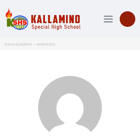
Toggle nav
KSHS.ACADEMY
>
AMENG003