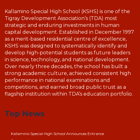
Kallamino Special High School (KSHS) is one of the
Tigray Development Association’s (TDA) most
strategic and enduring investments in human
capital development. Established in December 1997
as a merit-based residential centre of excellence,
KSHS was designed to systematically identify and
develop high-potential students as future leaders
in science, technology, and national development.
Over nearly three decades, the school has built a
strong academic culture, achieved consistent high
performance in national examinations and
competitions, and earned broad public trust as a
flagship institution within TDA’s education portfolio.
Top News
Kallamino Special High School Announces Entrance