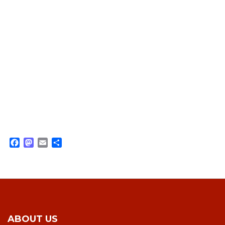
Facebook
Mastodon
Email
Share
ABOUT US