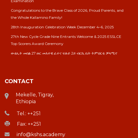
Examination
Congratulations to the Brave Class of 2026, Proud Parents, and
the Whole Kallamino Family!
28th Inauguration Celebration Week December 4–6, 2025
27th New Cycle Grade Nine Entrants Welcome & 2025 ESSLCE
Top Scorers Award Ceremony
ውፅኢት መበል 27 ዙር መእተዊ ፈተና ፍሉይ 2ይ ብርኪ ቤት ትምህርቲ ቓላሚኖ
CONTACT
Mekelle, Tigray,
Ethiopia
Tel.: ++251
Fax: ++251
info@kshs.academy