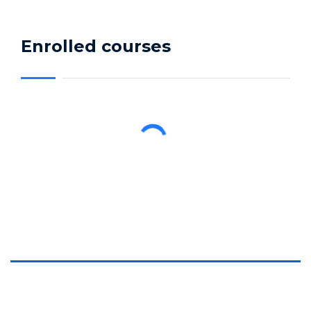
Enrolled courses