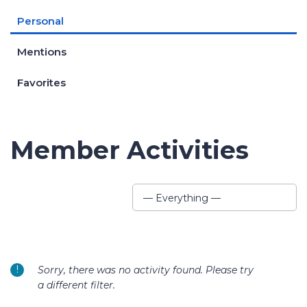
Personal
Mentions
Favorites
Member Activities
Show:
— Everything —
Sorry, there was no activity found. Please try
a different filter.