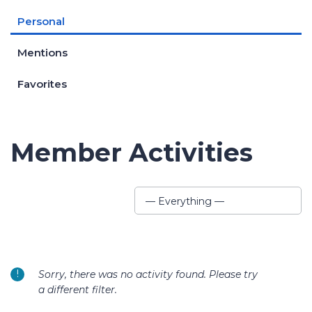
Personal
Mentions
Favorites
Member Activities
Show:
— Everything —
Sorry, there was no activity found. Please try
a different filter.