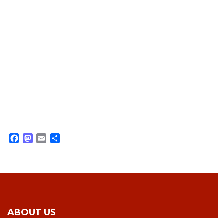
Facebook
Mastodon
Email
Share
ABOUT US