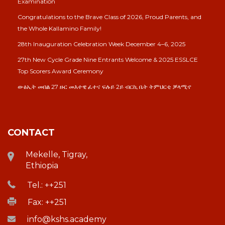
Examination
Congratulations to the Brave Class of 2026, Proud Parents, and
the Whole Kallamino Family!
28th Inauguration Celebration Week December 4–6, 2025
27th New Cycle Grade Nine Entrants Welcome & 2025 ESSLCE
Top Scorers Award Ceremony
ውፅኢት መበል 27 ዙር መእተዊ ፈተና ፍሉይ 2ይ ብርኪ ቤት ትምህርቲ ቓላሚኖ
CONTACT
Mekelle, Tigray,
Ethiopia
Tel.: ++251
Fax: ++251
info@kshs.academy