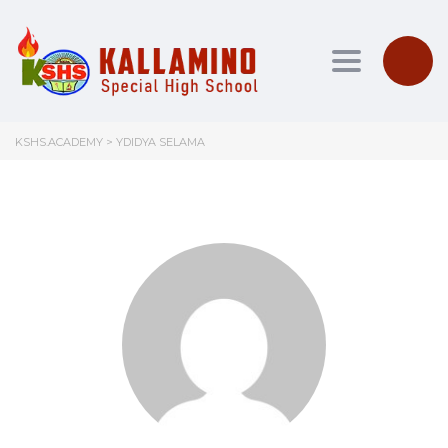
Toggle nav
KSHS.ACADEMY
>
YDIDYA SELAMA