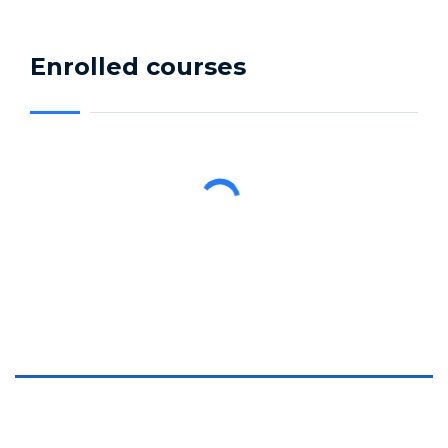
Enrolled courses