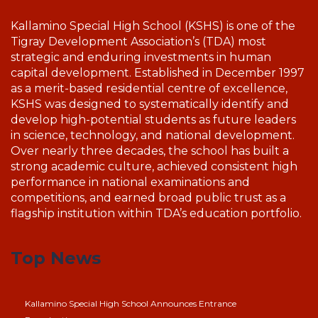
Kallamino Special High School (KSHS) is one of the
Tigray Development Association’s (TDA) most
strategic and enduring investments in human
capital development. Established in December 1997
as a merit-based residential centre of excellence,
KSHS was designed to systematically identify and
develop high-potential students as future leaders
in science, technology, and national development.
Over nearly three decades, the school has built a
strong academic culture, achieved consistent high
performance in national examinations and
competitions, and earned broad public trust as a
flagship institution within TDA’s education portfolio.
Top News
Kallamino Special High School Announces Entrance