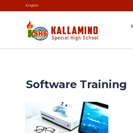
English
Software Training