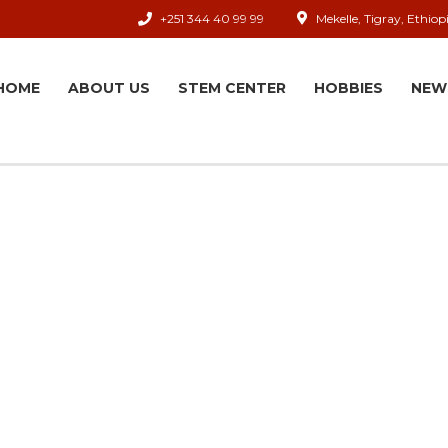
+251 344 40 99 99
Mekelle, Tigray, Ethiop
HOME
ABOUT US
STEM CENTER
HOBBIES
NEW