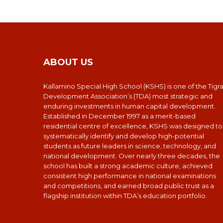
ABOUT US
Kallamino Special High School (KSHS) is one of the Tigr
Development Association’s (TDA) most strategic and
enduring investments in human capital development.
Established in December 1997 as a merit-based
residential centre of excellence, KSHS was designed to
systematically identify and develop high-potential
students as future leaders in science, technology, and
national development. Over nearly three decades, the
school has built a strong academic culture, achieved
consistent high performance in national examinations
and competitions, and earned broad public trust as a
flagship institution within TDA’s education portfolio.