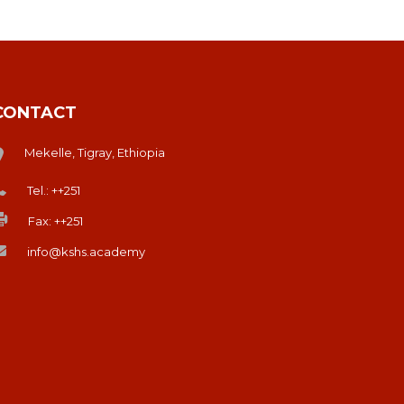
CONTACT
Mekelle, Tigray, Ethiopia
Tel.: ++251
Fax: ++251
info@kshs.academy