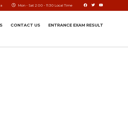
ia
Mon - Sat 2:00 - 11:30 Local Time
S
CONTACT US
ENTRANCE EXAM RESULT