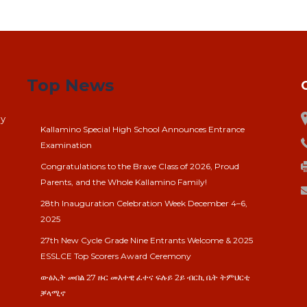
Top News
ay
Kallamino Special High School Announces Entrance
Examination
Congratulations to the Brave Class of 2026, Proud
Parents, and the Whole Kallamino Family!
28th Inauguration Celebration Week December 4–6,
2025
27th New Cycle Grade Nine Entrants Welcome & 2025
ESSLCE Top Scorers Award Ceremony
ውፅኢት መበል 27 ዙር መእተዊ ፈተና ፍሉይ 2ይ ብርኪ ቤት ትምህርቲ
ቓላሚኖ