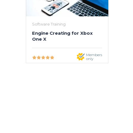
Software Training
Engine Creating for Xbox
One X
Members
only