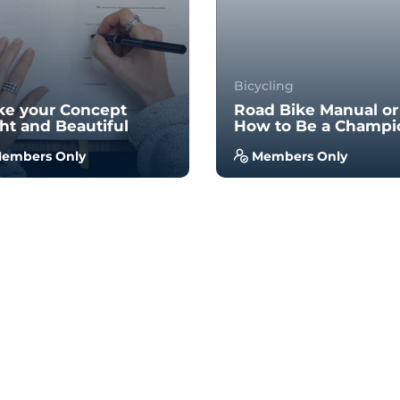
Bicycling
e your Concept
Road Bike Manual or
ht and Beautiful
How to Be a Champi
embers Only
Members Only
 no prior experience, you
With no prior experience, 
 have the opportunity to
will have the opportunity 
k through hands-on
walk through hands-on
ples wi...
examples wi...
4.5
4.7
34
939
34
956