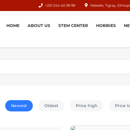
+251 344 40 99 99
Mekelle, Tigray, Ethiop
HOME
ABOUT US
STEM CENTER
HOBBIES
N
Newest
Oldest
Price high
Price 