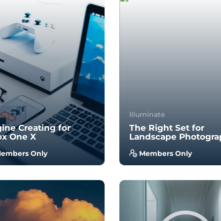
Illuminate
ine Creating for
The Right Set for
ox One X
Landscape Photogra
embers Only
Members Only
 no prior experience, you
With no prior experience, 
 have the opportunity to
will have the opportunity 
k through hands-on
walk through hands-on
ples wi...
examples wi...
4.0
4.0