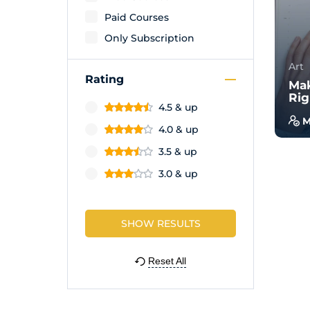
Paid Courses
Only Subscription
Art
Rating
Mak
Rig
4.5 & up
M
4.0 & up
With
3.5 & up
will
wal
3.0 & up
exam
Reset All