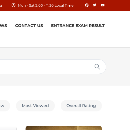
ia
Mon - Sat 2:00 - 11:30 Local Time
EWS
CONTACT US
ENTRANCE EXAM RESULT
low
Most Viewed
Overall Rating