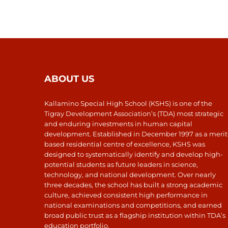
ABOUT US
Kallamino Special High School (KSHS) is one of the
Tigray Development Association’s (TDA) most strategic
and enduring investments in human capital
development. Established in December 1997 as a merit
based residential centre of excellence, KSHS was
designed to systematically identify and develop high-
potential students as future leaders in science,
technology, and national development. Over nearly
three decades, the school has built a strong academic
culture, achieved consistent high performance in
national examinations and competitions, and earned
broad public trust as a flagship institution within TDA’s
education portfolio.