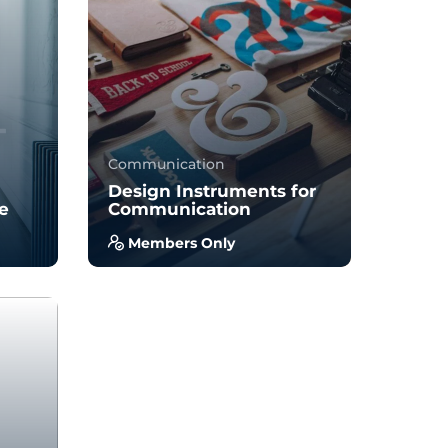
34
895
Communication
Design Instruments for
ce
Communication
Members Only
you
With no prior experience, you
to
will have the opportunity to
walk through hands-on
examples wi...
5.0
34
930