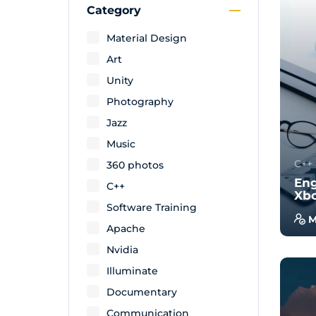
Category
Material Design
Art
Unity
Photography
Jazz
Music
C++
360 photos
Eng
C++
Xb
Software Training
M
Apache
With
Nvidia
will
wal
Illuminate
exam
Documentary
Communication