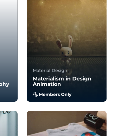
Material Design
Materialism in Design
phy
Animation
Members Only
you
With no prior experience, you
to
will have the opportunity to
walk through hands-on
examples wi...
4.0