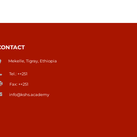
CONTACT
Mekelle, Tigray, Ethiopia
Tel.: ++251
Fax: ++251
info@kshs.academy