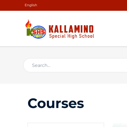
English
Courses