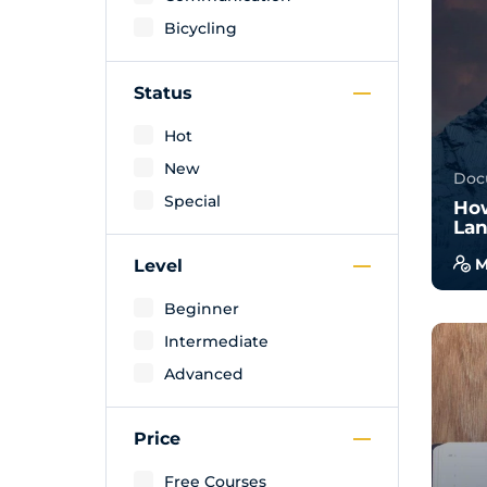
Bicycling
Status
Hot
New
Doc
Special
How
Lan
M
Level
With
Beginner
will
Intermediate
wal
exam
Advanced
Price
Free Courses