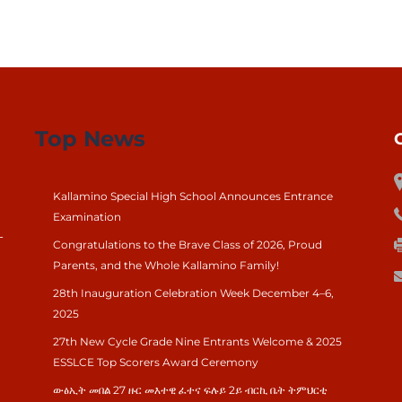
Top News
Kallamino Special High School Announces Entrance
Examination
-
Congratulations to the Brave Class of 2026, Proud
Parents, and the Whole Kallamino Family!
28th Inauguration Celebration Week December 4–6,
2025
27th New Cycle Grade Nine Entrants Welcome & 2025
ESSLCE Top Scorers Award Ceremony
ውፅኢት መበል 27 ዙር መእተዊ ፈተና ፍሉይ 2ይ ብርኪ ቤት ትምህርቲ