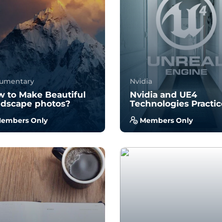
34
987
34
855
umentary
Nvidia
 to Make Beautiful
Nvidia and UE4
dscape photos?
Technologies Practi
embers Only
Members Only
 no prior experience, you
With no prior experience, 
 have the opportunity to
will have the opportunity 
k through hands-on
walk through hands-on
ples wi...
examples wi...
3.7
3.0
34
939
34
991