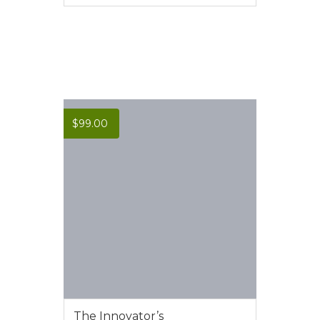
VIEW MORE
$
99.00
The Innovator’s