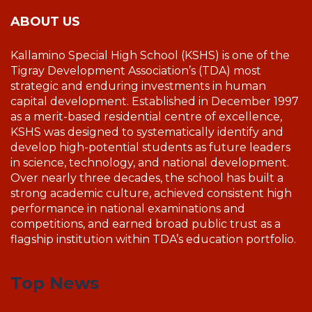
ABOUT US
Kallamino Special High School (KSHS) is one of the
Tigray Development Association’s (TDA) most
strategic and enduring investments in human
capital development. Established in December 1997
as a merit-based residential centre of excellence,
KSHS was designed to systematically identify and
develop high-potential students as future leaders
in science, technology, and national development.
Over nearly three decades, the school has built a
strong academic culture, achieved consistent high
performance in national examinations and
competitions, and earned broad public trust as a
flagship institution within TDA’s education portfolio.
Top News