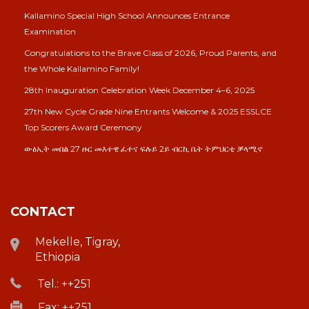
Kallamino Special High School Announces Entrance
Examination
Congratulations to the Brave Class of 2026, Proud Parents, and
the Whole Kallamino Family!
28th Inauguration Celebration Week December 4–6, 2025
27th New Cycle Grade Nine Entrants Welcome & 2025 ESSLCE
Top Scorers Award Ceremony
ውፅኢት መበል 27 ዙር መእተዊ ፈተና ፍሉይ 2ይ ብርኪ ቤት ትምህርቲ ቓላሚኖ
CONTACT
Mekelle, Tigray,
Ethiopia
Tel.: ++251
Fax: ++251