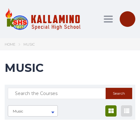
Toggle nav
HOME
MUSIC
MUSIC
Music