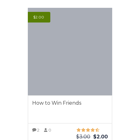
$
2.00
How to Win Friends
2
0
$
3.00
$
2.00