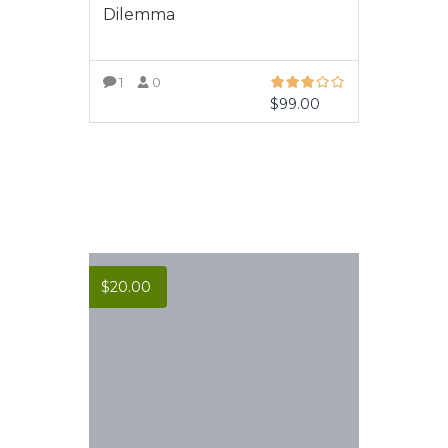
Dilemma
1
0
$
99.00
VIEW MORE
$
20.00