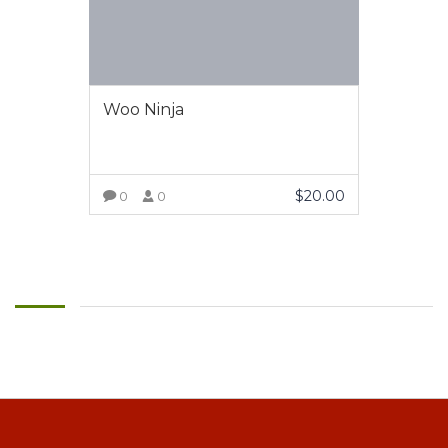
Woo Ninja
$
20.00
0
0
VIEW MORE