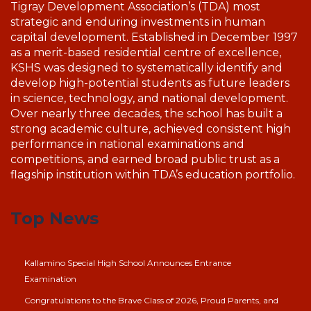
Tigray Development Association’s (TDA) most
strategic and enduring investments in human
capital development. Established in December 1997
as a merit-based residential centre of excellence,
KSHS was designed to systematically identify and
develop high-potential students as future leaders
in science, technology, and national development.
Over nearly three decades, the school has built a
strong academic culture, achieved consistent high
performance in national examinations and
competitions, and earned broad public trust as a
flagship institution within TDA’s education portfolio.
Top News
Kallamino Special High School Announces Entrance
Examination
Congratulations to the Brave Class of 2026, Proud Parents, and