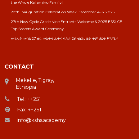
the Whole Kallamino Family!
28th Inauguration Celebration Week December 4–6, 2025
27th New Cycle Grade Nine Entrants Welcome & 2025 ESSLCE
Top Scorers Award Ceremony
ውፅኢት መበል 27 ዙር መእተዊ ፈተና ፍሉይ 2ይ ብርኪ ቤት ትምህርቲ ቓላሚኖ
CONTACT
Mekelle, Tigray,
Ethiopia
Tel.: ++251
Fax: ++251
info@kshs.academy