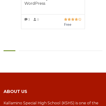
WordPress
3
0
Free
VIEW MORE
ABOUT US
Kallamino Special High School (KSHS) is one of the