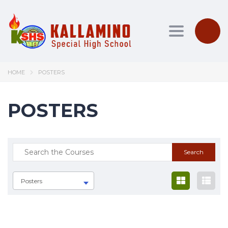
Toggle nav
HOME
POSTERS
POSTERS
Posters