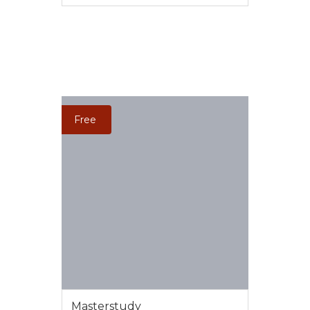
VIEW MORE
Free
Masterstudy