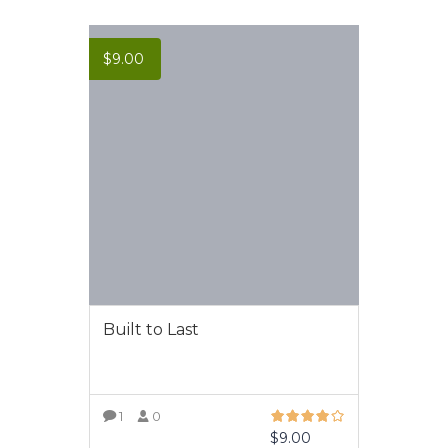
$
9.00
Built to Last
1
0
$
9.00