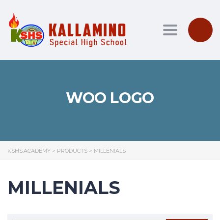
Toggle nav
WOO LOGO
KSHS.ACADEMY
>
PRODUCTS
>
MILLENIALS
MILLENIALS