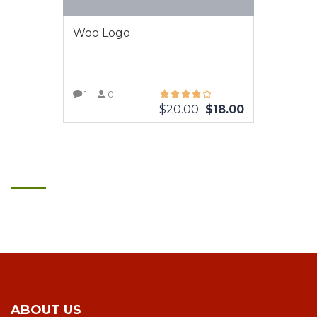
Woo Logo
1
0
$
20.00
$
18.00
VIEW MORE
ABOUT US