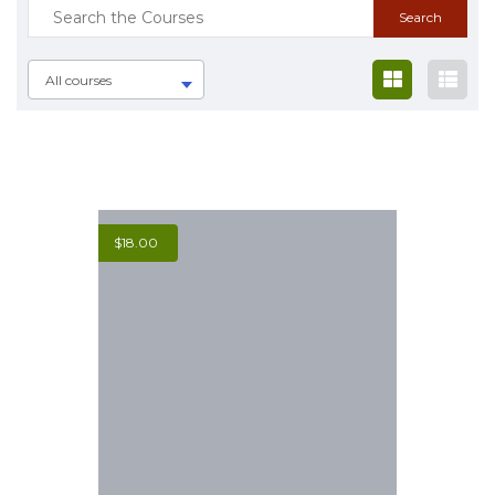
All courses
$
18.00