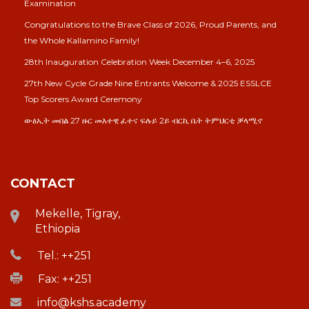
Examination
Congratulations to the Brave Class of 2026, Proud Parents, and
the Whole Kallamino Family!
28th Inauguration Celebration Week December 4–6, 2025
27th New Cycle Grade Nine Entrants Welcome & 2025 ESSLCE
Top Scorers Award Ceremony
ውፅኢት መበል 27 ዙር መእተዊ ፈተና ፍሉይ 2ይ ብርኪ ቤት ትምህርቲ ቓላሚኖ
CONTACT
Mekelle, Tigray,
Ethiopia
Tel.: ++251
Fax: ++251
info@kshs.academy