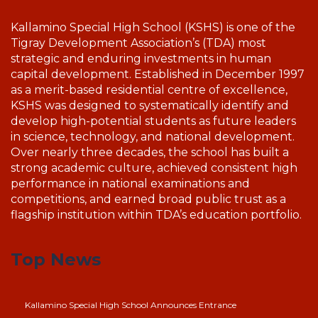
Kallamino Special High School (KSHS) is one of the
Tigray Development Association’s (TDA) most
strategic and enduring investments in human
capital development. Established in December 1997
as a merit-based residential centre of excellence,
KSHS was designed to systematically identify and
develop high-potential students as future leaders
in science, technology, and national development.
Over nearly three decades, the school has built a
strong academic culture, achieved consistent high
performance in national examinations and
competitions, and earned broad public trust as a
flagship institution within TDA’s education portfolio.
Top News
Kallamino Special High School Announces Entrance