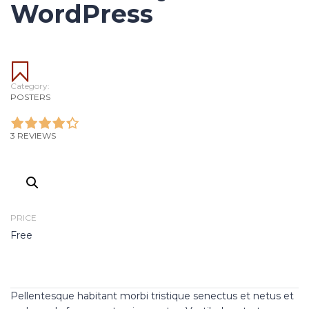
WordPress
Category:
POSTERS
3 REVIEWS
PRICE
Free
Pellentesque habitant morbi tristique senectus et netus et