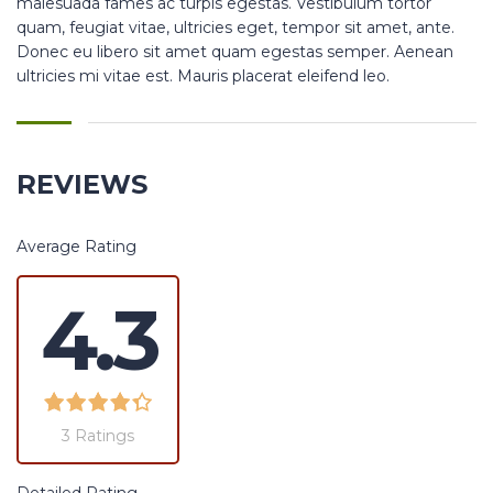
malesuada fames ac turpis egestas. Vestibulum tortor
quam, feugiat vitae, ultricies eget, tempor sit amet, ante.
Donec eu libero sit amet quam egestas semper. Aenean
ultricies mi vitae est. Mauris placerat eleifend leo.
REVIEWS
Average Rating
4.3
3 Ratings
Detailed Rating