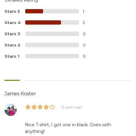
Stars 5
1
Stars 4
2
Stars 3
0
Stars 2
0
Stars 1
0
James Koster
13 years ago
Nice T-shirt, I got one in black. Goes with
anything!