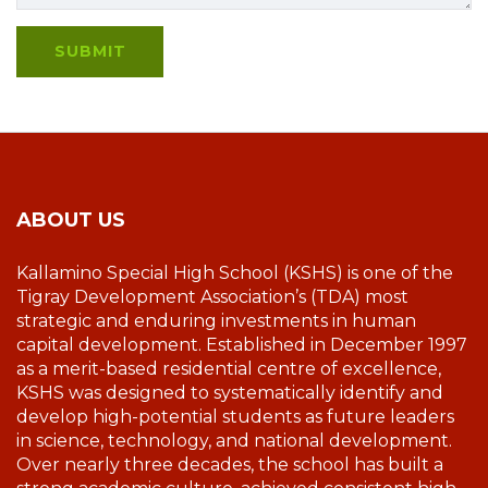
ABOUT US
Kallamino Special High School (KSHS) is one of the
Tigray Development Association’s (TDA) most
strategic and enduring investments in human
capital development. Established in December 1997
as a merit-based residential centre of excellence,
KSHS was designed to systematically identify and
develop high-potential students as future leaders
in science, technology, and national development.
Over nearly three decades, the school has built a