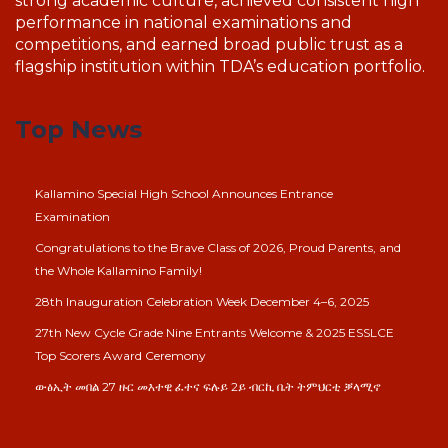
strong academic culture, achieved consistent high
performance in national examinations and
competitions, and earned broad public trust as a
flagship institution within TDA’s education portfolio.
Top News
Kallamino Special High School Announces Entrance
Examination
Congratulations to the Brave Class of 2026, Proud Parents, and
the Whole Kallamino Family!
28th Inauguration Celebration Week December 4–6, 2025
27th New Cycle Grade Nine Entrants Welcome & 2025 ESSLCE
Top Scorers Award Ceremony
ውፅኢት መበል 27 ዙር መእተዊ ፈተና ፍሉይ 2ይ ብርኪ ቤት ትምህርቲ ቓላሚኖ