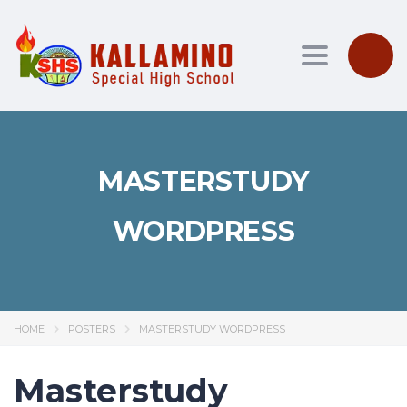
Toggle nav
MASTERSTUDY
WORDPRESS
HOME
POSTERS
MASTERSTUDY WORDPRESS
Masterstudy