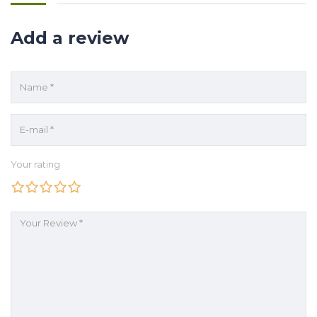
Add a review
Your rating