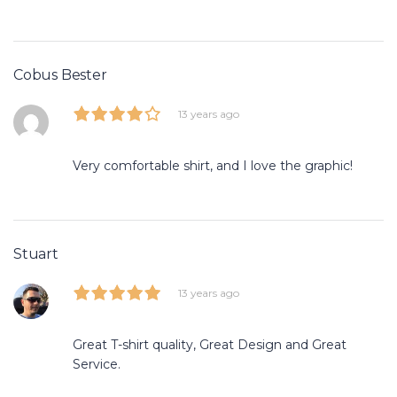
Cobus Bester
13 years ago
Very comfortable shirt, and I love the graphic!
Stuart
13 years ago
Great T-shirt quality, Great Design and Great
Service.